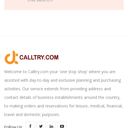
Welcome to Calltry.com your 'one stop shop' where you are
assisted with day-to-day and exclusive planning and purchasing
activities. Our service extends from providing address and
contact details of business establishments around the country,
to making orders and reservations for leisure, medical, financial,
travel and domestic purposes.
Follow Us: