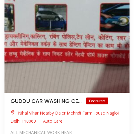
GUDDU CAR WASHING CE...
Featured
Nihal Vihar Nearby Daler Mehndi FarmHouse Nagloi
Delhi 110063
Auto Care
ALL MECHANICAL WORK HEAR