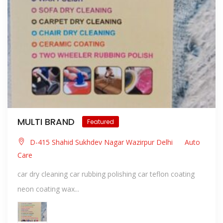
MULTI BRAND
Featured
D-415 Shahid Sukhdev Nagar Wazirpur Delhi
Auto
Care
car dry cleaning car rubbing polishing car teflon coating
neon coating wax...