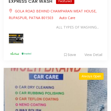
EXPRESS CAR WASH
Featured
GOLA ROAD BEHIND CHAMPARAN MEAT HOUSE,
RUPASPUR, PATNA 801503
Auto Care
ALL TYPES OF WASHING...
Save
View Detail
Always Open