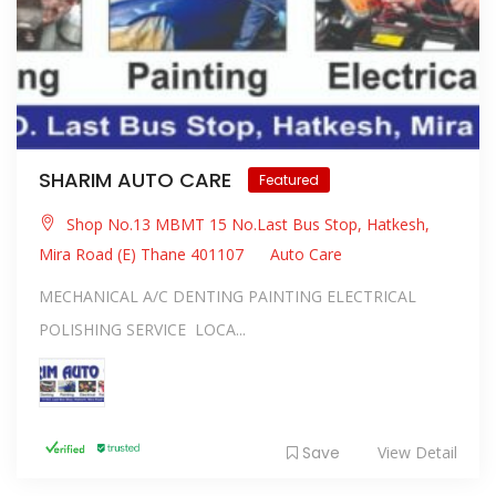
SHARIM AUTO CARE
Featured
Shop No.13 MBMT 15 No.Last Bus Stop, Hatkesh,
Mira Road (E) Thane 401107
Auto Care
MECHANICAL A/C DENTING PAINTING ELECTRICAL
POLISHING SERVICE LOCA...
Save
View Detail