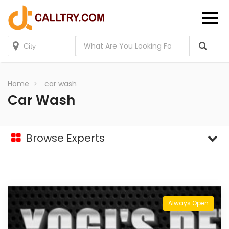
Home
car wash
Car Wash
Browse Experts
Always Open