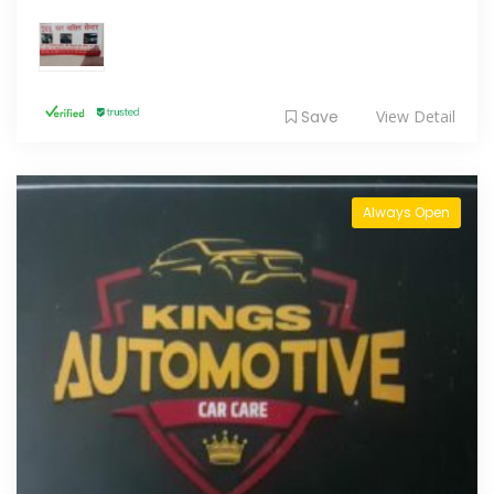
Save
View Detail
Always Open