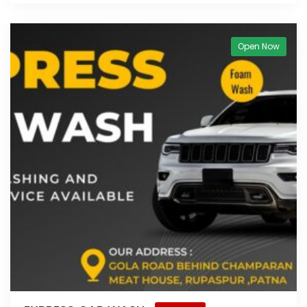
Open Now