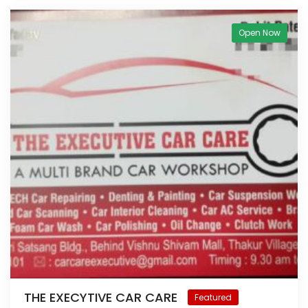
Open Now
THE EXECYTIVE CAR CARE
Featured