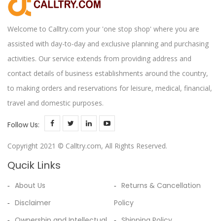
Welcome to Calltry.com your 'one stop shop' where you are
assisted with day-to-day and exclusive planning and purchasing
activities. Our service extends from providing address and
contact details of business establishments around the country,
to making orders and reservations for leisure, medical, financial,
travel and domestic purposes.
Follow Us:
Copyright 2021 © Calltry.com, All Rights Reserved.
Qucik Links
About Us
Returns & Cancellation
Disclaimer
Policy
Ownership and Intellectual
Shipping Policy