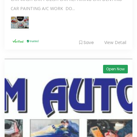
CAR PAINTING A/C WORK DO...
Save
View Detail
Open Now