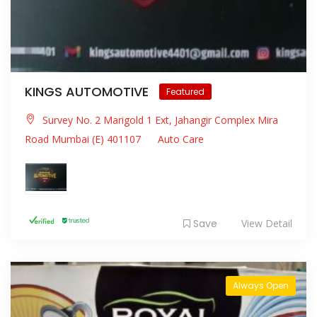
KINGS AUTOMOTIVE
Featured
Survey No. 2 Marigold 1 Ext, Jahangir Complex Mira
Road Mumbai (E) 401107
Auto Care
Save
View Detail
Always Open