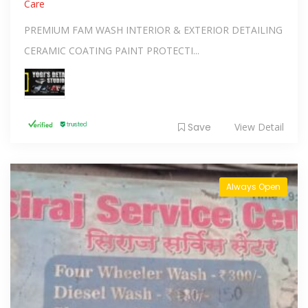
Care
PREMIUM FAM WASH INTERIOR & EXTERIOR DETAILING
CERAMIC COATING PAINT PROTECTI...
Save
View Detail
Always Open