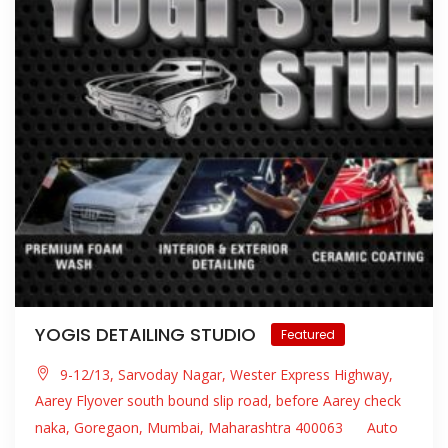
YOGIS DETAILING STUDIO
Featured
9-12/13, Sarvoday Nagar, Wester Express Highway,
Aarey Flyover south bound slip road, before Aarey check
naka, Goregaon, Mumbai, Maharashtra 400063
Auto