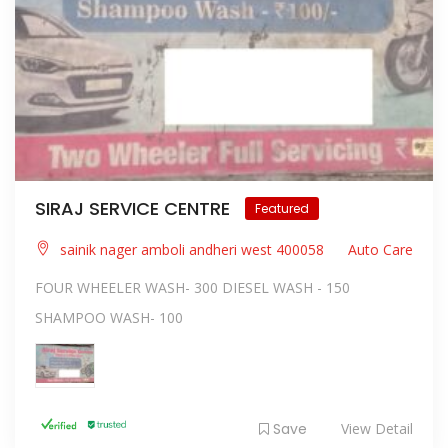
SIRAJ SERVICE CENTRE
Featured
sainik nager amboli andheri west 400058
Auto Care
FOUR WHEELER WASH- 300 DIESEL WASH - 150
SHAMPOO WASH- 100
Save
View Detail