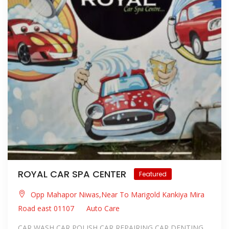
ROYAL CAR SPA CENTER
Featured
Opp Mahapor Niwas,Near To Marigold Kankiya Mira
Road east 01107
Auto Care
CAR WASH CAR POLISH CAR REPAIRING CAR DENTING