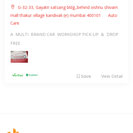
G-32-33, Gayatri satsang bldg.,behind vishnu shivam
mall thakur village kandivali (e) mumbai 400101
Auto
Care
A MULTI BRAND CAR WORKSHOP PICK-UP & DROP
FREE
Save
View Detail