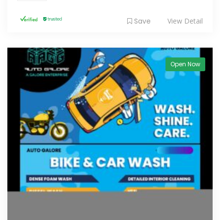
Save
View Detail
Open Now