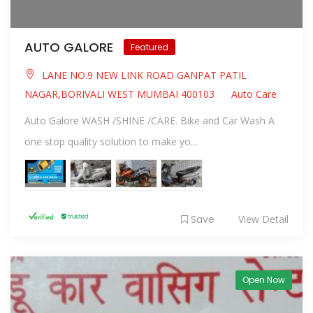
AUTO GALORE
Featured
LANE NO.9 NEW LINK ROAD GANPAT PATIL
NAGAR,BORIVALI WEST MUMBAI 400103
Auto Care
Auto Galore WASH /SHINE /CARE. Bike and Car Wash A
one stop quality solution to make yo...
Save
View Detail
Open Now