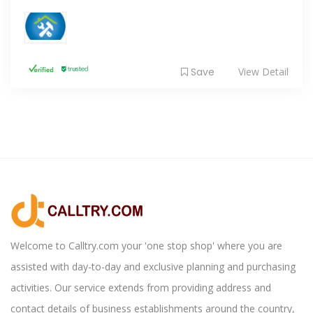
Save
View Detail
Welcome to Calltry.com your 'one stop shop' where you are
assisted with day-to-day and exclusive planning and purchasing
activities. Our service extends from providing address and
contact details of business establishments around the country,