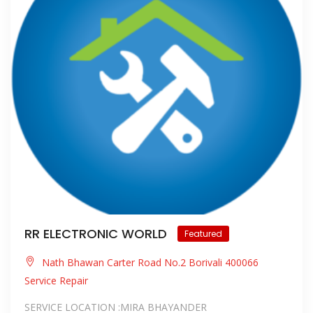
RR ELECTRONIC WORLD
Featured
Nath Bhawan Carter Road No.2 Borivali 400066
Service Repair
SERVICE LOCATION :MIRA BHAYANDER