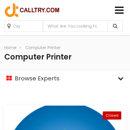
Home
Computer Printer
Computer Printer
Browse Experts
Closed