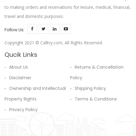
to making orders and reservations for leisure, medical, financial,
travel and domestic purposes.
Follow Us:
Copyright 2021 © Calltry.com, All Rights Reserved.
Qucik Links
About Us
Returns & Cancellation
Disclaimer
Policy
Ownership and Intellectual
Shipping Policy
Property Rights
Terms & Conditions
Privacy Policy