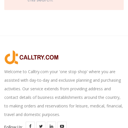
Welcome to Calltry.com your 'one stop shop' where you are
assisted with day-to-day and exclusive planning and purchasing
activities. Our service extends from providing address and
contact details of business establishments around the country,
to making orders and reservations for leisure, medical, financial,
travel and domestic purposes.
Follow Us: