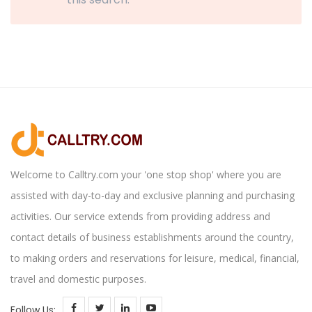
Welcome to Calltry.com your 'one stop shop' where you are
assisted with day-to-day and exclusive planning and purchasing
activities. Our service extends from providing address and
contact details of business establishments around the country,
to making orders and reservations for leisure, medical, financial,
travel and domestic purposes.
Follow Us: