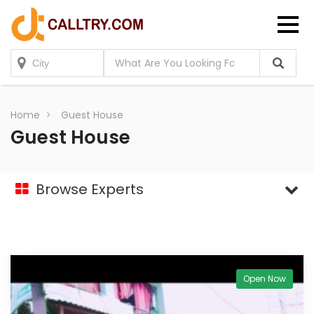
Home
Guest House
Guest House
Browse Experts
Open Now