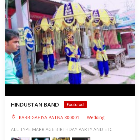
HINDUSTAN BAND
Featured
KARBIGAHIYA PATNA 800001
Wedding
ALL TYPE MARRIAGE BIRTHDAY PARTY AND ETC