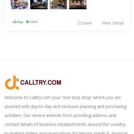
Save
View Detail
Welcome to Calltry.com your 'one stop shop' where you are
assisted with day-to-day and exclusive planning and purchasing
activities. Our service extends from providing address and
contact details of business establishments around the country,
to making orders and reservations for leisure, medical, financial,