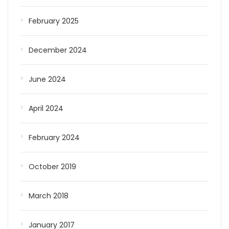
February 2025
December 2024
June 2024
April 2024
February 2024
October 2019
March 2018
January 2017