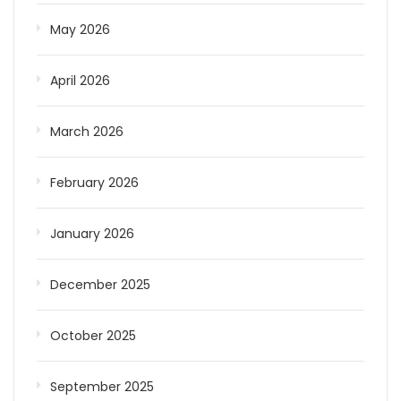
May 2026
April 2026
March 2026
February 2026
January 2026
December 2025
October 2025
September 2025