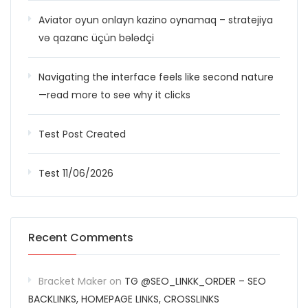
Aviator oyun onlayn kazino oynamaq – stratejiya
və qazanc üçün bələdçi
Navigating the interface feels like second nature
—read more to see why it clicks
Test Post Created
Test 11/06/2026
Recent Comments
Bracket Maker
on
TG @SEO_LINKK_ORDER – SEO
BACKLINKS, HOMEPAGE LINKS, CROSSLINKS