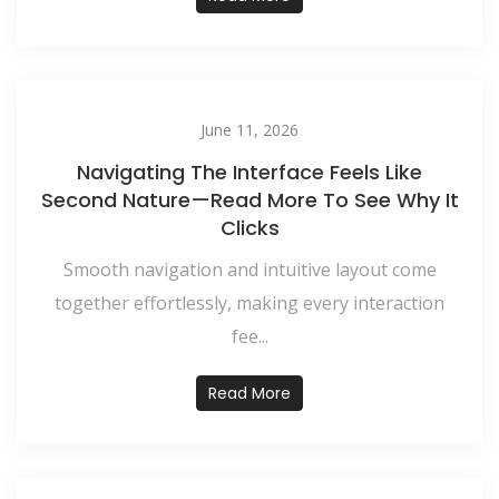
June 11, 2026
Navigating The Interface Feels Like
Second Nature—Read More To See Why It
Clicks
Smooth navigation and intuitive layout come
together effortlessly, making every interaction
fee...
Read More