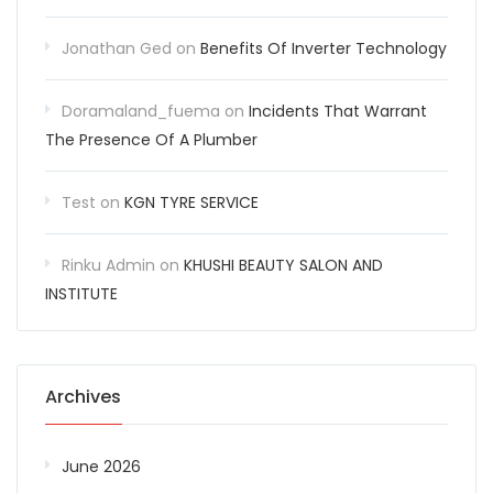
Jonathan Ged
on
Benefits Of Inverter Technology
Doramaland_fuema
on
Incidents That Warrant
The Presence Of A Plumber
Test
on
KGN TYRE SERVICE
Rinku Admin
on
KHUSHI BEAUTY SALON AND
INSTITUTE
Archives
June 2026