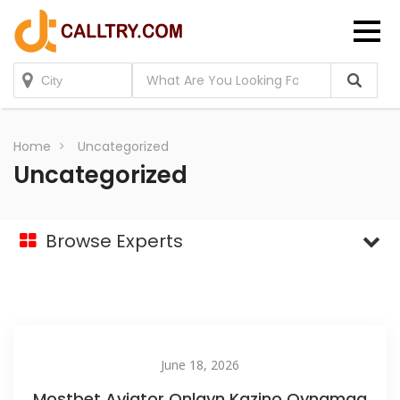
Home
Uncategorized
Uncategorized
Browse Experts
June 18, 2026
Mostbet Aviator Onlayn Kazino Oynamaq