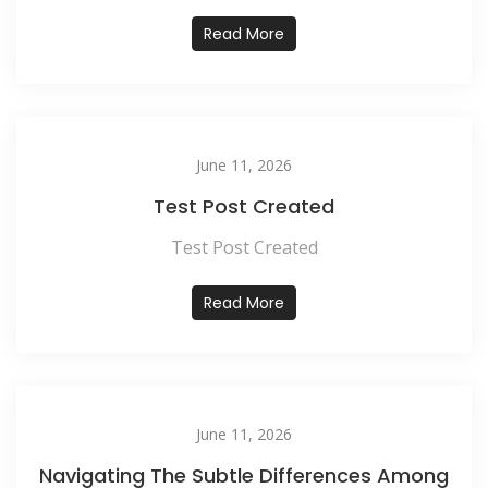
Read More
June 11, 2026
Test Post Created
Test Post Created
Read More
June 11, 2026
Navigating The Subtle Differences Among