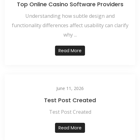
Top Online Casino Software Providers
Understanding how subtle design and
functionality differences affect usability can clarify
why ...
Read More
June 11, 2026
Test Post Created
Test Post Created
Read More