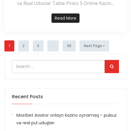
və Real Uduslar Table Pinko 5 Online Kazin...
Read More
1
2
3
...
36
Next Page »
Recent Posts
Mostbet Aviator onlayn kazino oynamaq – pulsuz
və real pul uduşları