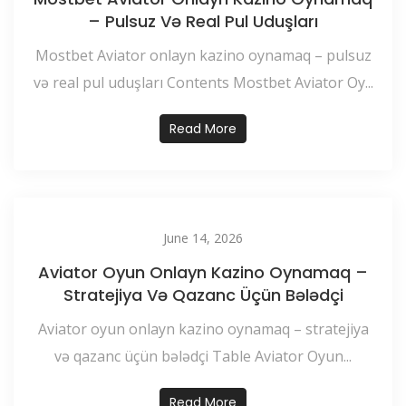
– Pulsuz Və Real Pul Uduşları
Mostbet Aviator onlayn kazino oynamaq – pulsuz
və real pul uduşları Contents Mostbet Aviator Oy...
Read More
June 14, 2026
Aviator Oyun Onlayn Kazino Oynamaq –
Stratejiya Və Qazanc Üçün Bələdçi
Aviator oyun onlayn kazino oynamaq – stratejiya
və qazanc üçün bələdçi Table Aviator Oyun...
Read More