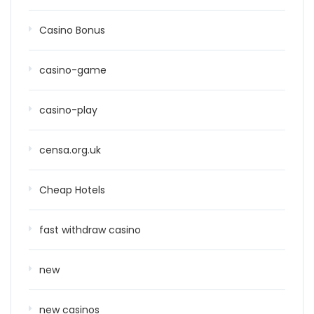
Casino Bonus
casino-game
casino-play
censa.org.uk
Cheap Hotels
fast withdraw casino
new
new casinos