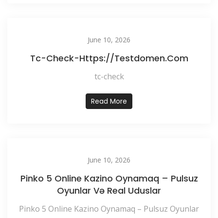
June 10, 2026
Tc-Check-Https://testdomen.com
tc-check
Read More
June 10, 2026
Pinko 5 Online Kazino Oynamaq – Pulsuz
Oyunlar Və Real Uduslar
Pinko 5 Online Kazino Oynamaq – Pulsuz Oyunlar