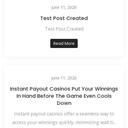
June 11, 2026
Test Post Created
Test Post Created
Read More
June 11, 2026
Instant Payout Casinos Put Your Winnings
In Hand Before The Game Even Cools
Down
Instant payout casinos offer a seamless way to
access your winnings quickly, minimizing wait ti...