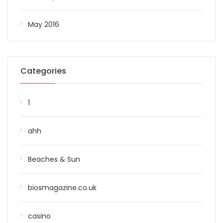
May 2016
Categories
1
ahh
Beaches & Sun
biosmagazine.co.uk
casino