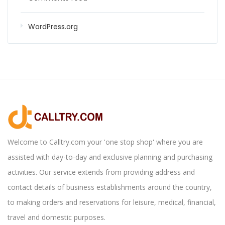
WordPress.org
Welcome to Calltry.com your 'one stop shop' where you are
assisted with day-to-day and exclusive planning and purchasing
activities. Our service extends from providing address and
contact details of business establishments around the country,
to making orders and reservations for leisure, medical, financial,
travel and domestic purposes.