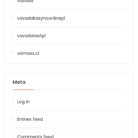
vavada
vavadakasynoonlinepl
vavadatestpl
vizmaxx.cl
Meta
Log in
Entries feed
Comments feed