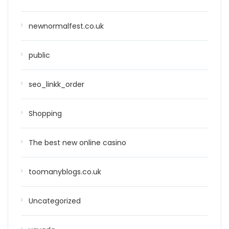
newnormalfest.co.uk
public
seo_linkk_order
Shopping
The best new online casino
toomanyblogs.co.uk
Uncategorized