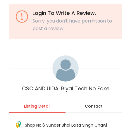
Login To Write A Review.
Sorry, you don't have permisson to
post a review.
CSC AND UIDAI Riyal Tech No Fake
Listing Detail
Contact
Shop No.6 Sunder Bhai Lalta Singh Chawl