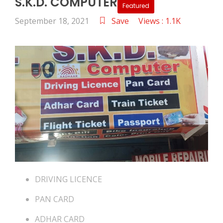
S.K.D. COMPUTER
Featured
September 18, 2021
Save
Views : 1.1K
DRIVING LICENCE
PAN CARD
ADHAR CARD