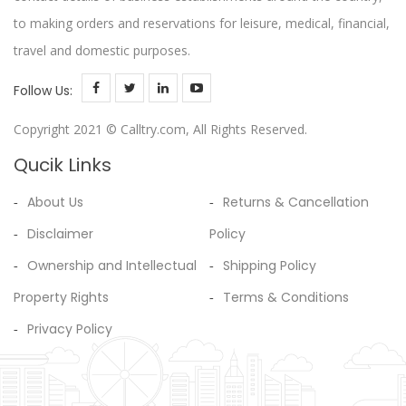
to making orders and reservations for leisure, medical, financial,
travel and domestic purposes.
Follow Us:
Copyright 2021 © Calltry.com, All Rights Reserved.
Qucik Links
About Us
Returns & Cancellation
Disclaimer
Policy
Ownership and Intellectual
Shipping Policy
Property Rights
Terms & Conditions
Privacy Policy