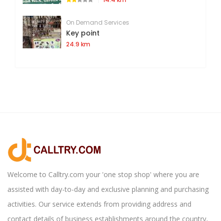
On Demand Services
Key point
24.9 km
Welcome to Calltry.com your 'one stop shop' where you are
assisted with day-to-day and exclusive planning and purchasing
activities. Our service extends from providing address and
contact details of business establishments around the country,