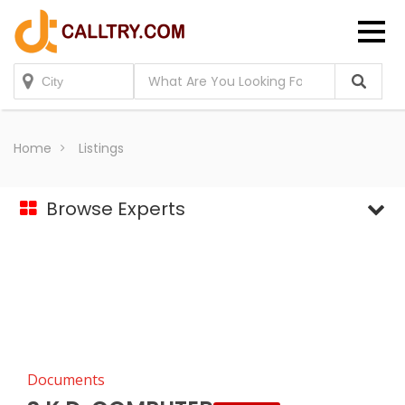
Home
Listings
Browse Experts
Documents