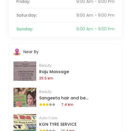
Friday:
9:00 Am - 9:00 Pm
Saturday:
9:00 Am - 9:00 Pm
Sunday:
9:00 Am - 9:00 Pm
Near By
Beauty
Raju Massage
25.5 km
Beauty
Sangeeta hair and be...
7.4 km
Auto Care
KGN TYRE SERVICE
14.4 km