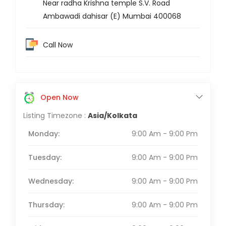
Near radha Krishna temple S.V. Road
Ambawadi dahisar (E) Mumbai 400068
Call Now
Open Now
Listing Timezone :
Asia/Kolkata
Monday:
9:00 Am - 9:00 Pm
Tuesday:
9:00 Am - 9:00 Pm
Wednesday:
9:00 Am - 9:00 Pm
Thursday:
9:00 Am - 9:00 Pm