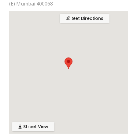
(E) Mumbai 400068
Get Directions
Street View