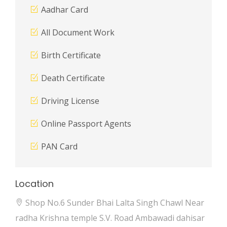
Aadhar Card
All Document Work
Birth Certificate
Death Certificate
Driving License
Online Passport Agents
PAN Card
Location
Shop No.6 Sunder Bhai Lalta Singh Chawl Near
radha Krishna temple S.V. Road Ambawadi dahisar