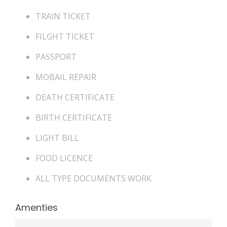
TRAIN TICKET
FILGHT TICKET
PASSPORT
MOBAIL REPAIR
DEATH CERTIFICATE
BIRTH CERTIFICATE
LIGHT BILL
FOOD LICENCE
ALL TYPE DOCUMENTS WORK
Amenties